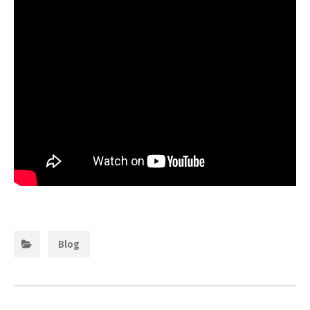
Categories:
Blog
Post