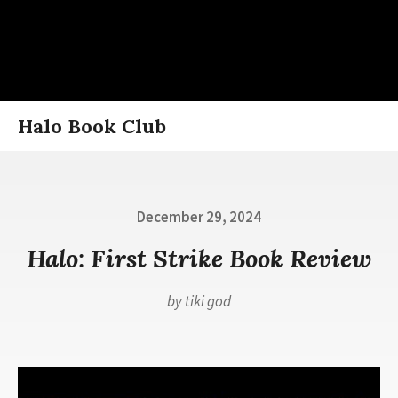
Skip
Halo Book Club
to
content
Posted
December 29, 2024
on
Halo: First Strike Book Review
by
tiki god