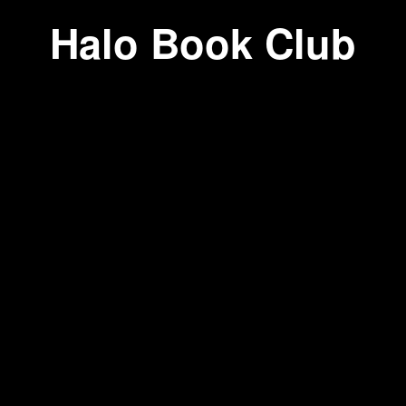
Halo Book Club