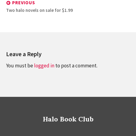
navigation
PREVIOUS
Previous
Two halo novels on sale for $1.99
post:
Leave a Reply
You must be
logged in
to post a comment.
Halo Book Club